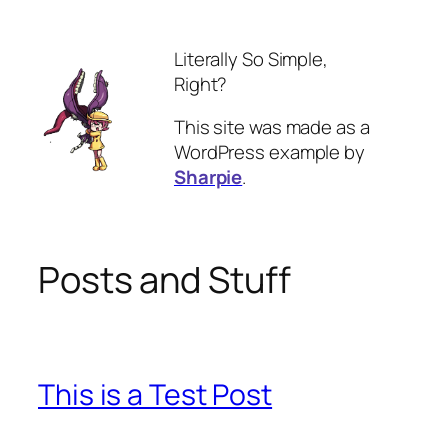
Skip
to
Literally So Simple,
content
Right?
This site was made as a
WordPress example by
Sharpie
.
Posts and Stuff
This is a Test Post