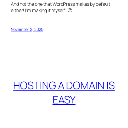
And not the one that WordPress makes by default
either! I’m making it myself! 🙂
November 2, 2025
HOSTING A DOMAIN IS
EASY