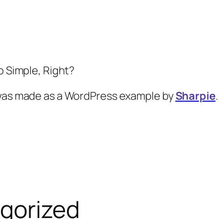
So Simple, Right?
 was made as a WordPress example by
Sharpie
.
gorized