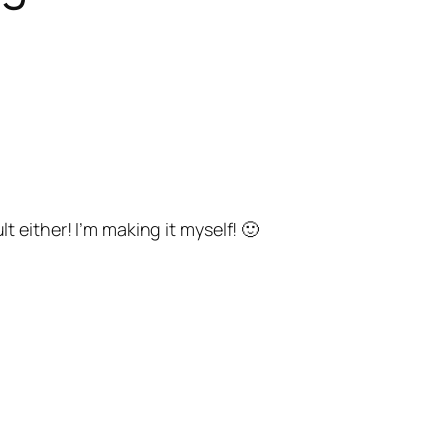
either! I’m making it myself! 🙂