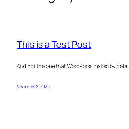
This is a Test Post
And not the one that WordPress makes by default 
November 2, 2025