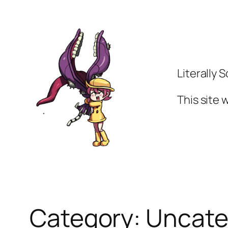
Skip
to
content
Literally 
This site
Category:
Uncate