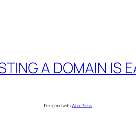
STING A DOMAIN IS E
Designed with
WordPress